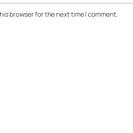
his browser for the next time I comment.