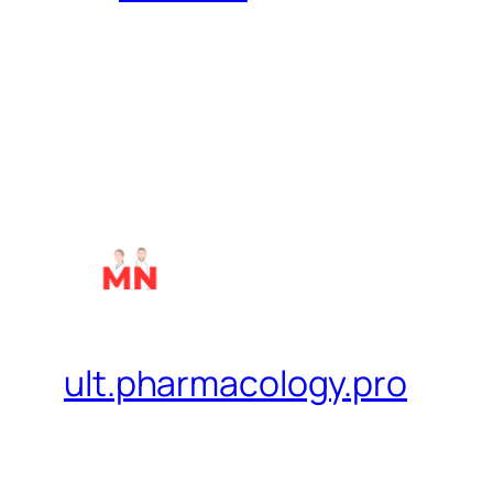
ult.pharmacology.pro