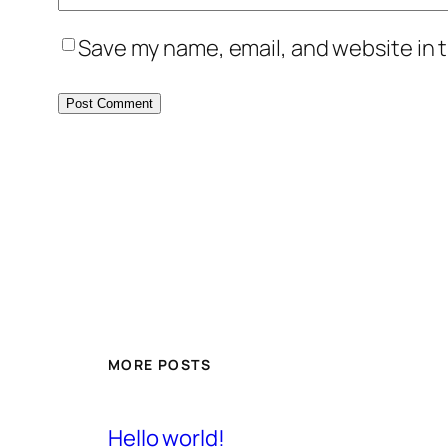
Save my name, email, and website in t
MORE POSTS
Hello world!