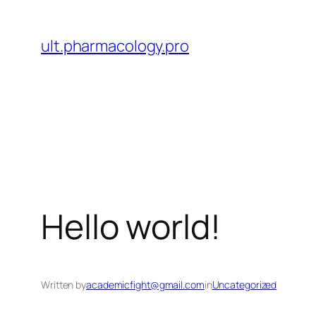
Skip
to
ult.pharmacology.pro
content
Hello world!
Written by
academicfight@gmail.com
in
Uncategorized