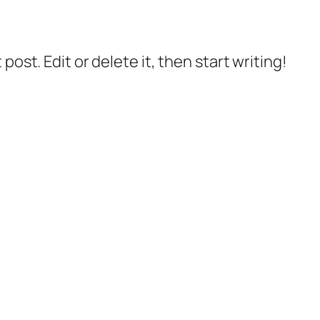
post. Edit or delete it, then start writing!