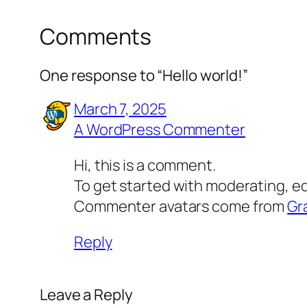
Comments
One response to “Hello world!”
March 7, 2025
A WordPress Commenter
Hi, this is a comment.
To get started with moderating, e
Commenter avatars come from
Gr
Reply
Leave a Reply