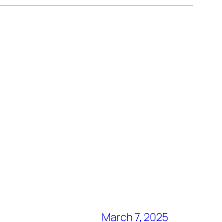
March 7, 2025