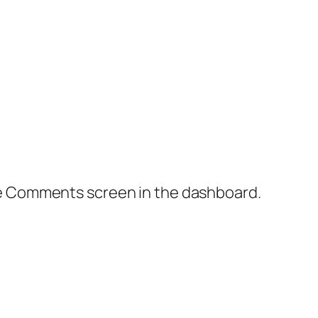
the Comments screen in the dashboard.