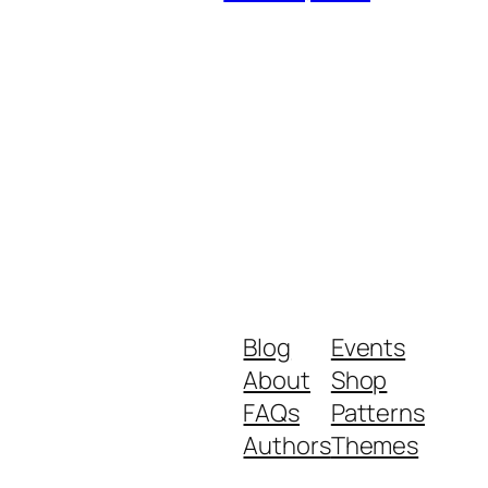
Blog
Events
About
Shop
FAQs
Patterns
Authors
Themes