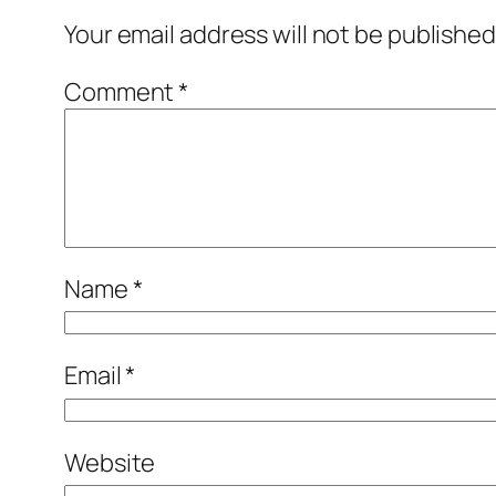
Your email address will not be published
Comment
*
Name
*
Email
*
Website