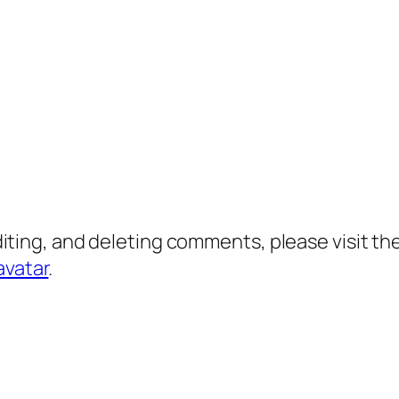
diting, and deleting comments, please visit 
avatar
.