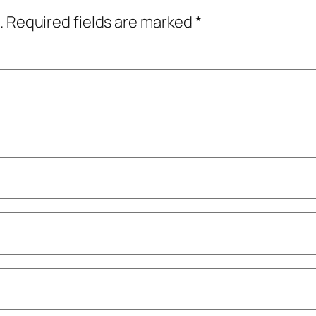
.
Required fields are marked
*