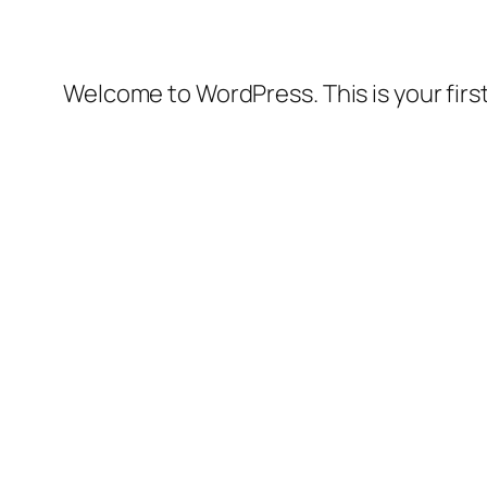
Welcome to WordPress. This is your first 